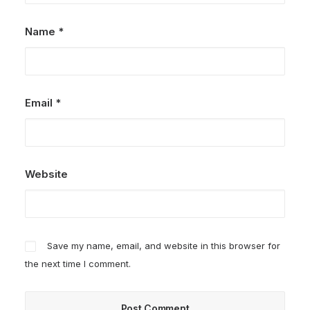
Name
*
Email
*
Website
Save my name, email, and website in this browser for
the next time I comment.