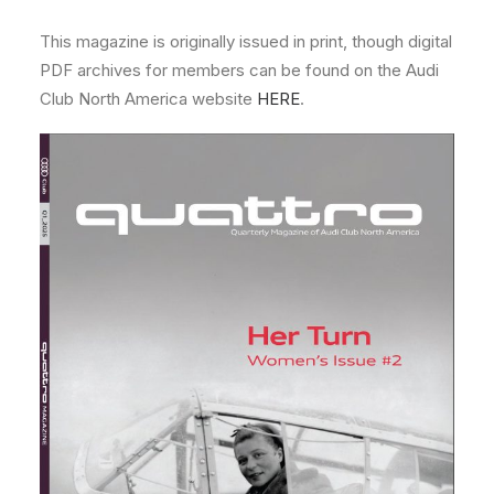
This magazine is originally issued in print, though digital
PDF archives for members can be found on the Audi
Club North America website
HERE
.