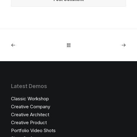
Latest Demos
Classic Workshop
Creative Company
Creative Architect
Creative Product
Portfolio Video Shots