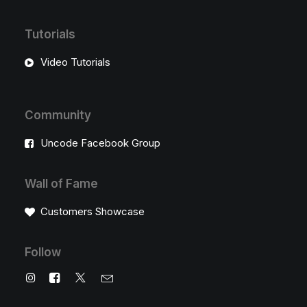
Tutorials
Video Tutorials
Community
Uncode Facebook Group
Wall of Fame
Customers Showcase
Follow