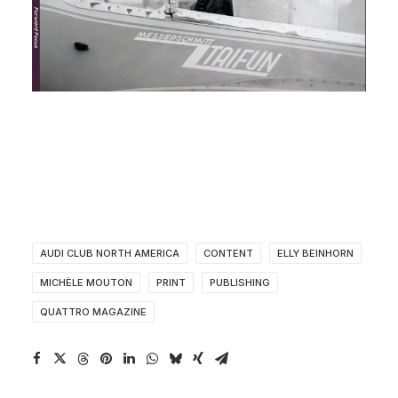
AUDI CLUB NORTH AMERICA
CONTENT
ELLY BEINHORN
MICHÈLE MOUTON
PRINT
PUBLISHING
QUATTRO MAGAZINE