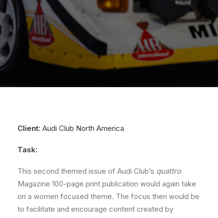
Client:
Audi Club North America
Task:
This second themed issue of Audi Club’s
quattro
Magazine 100-page print publication would again take
on a women focused theme. The focus then would be
to facilitate and encourage content created by