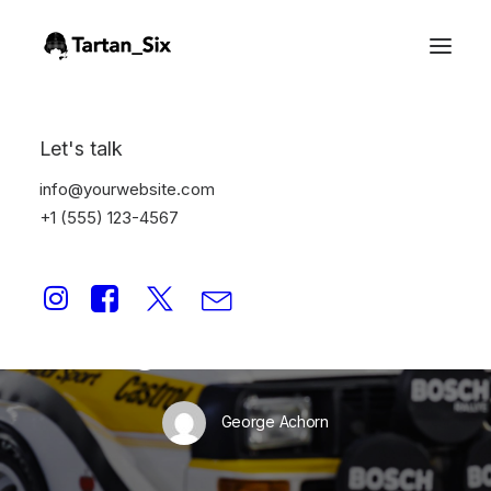
Let's talk
info@yourwebsite.com
+1 (555) 123-4567
In
Storytelling
•
January 2, 2025
•
1 Minutes
In Print: quattro
Magazine Q1_2025
George Achorn