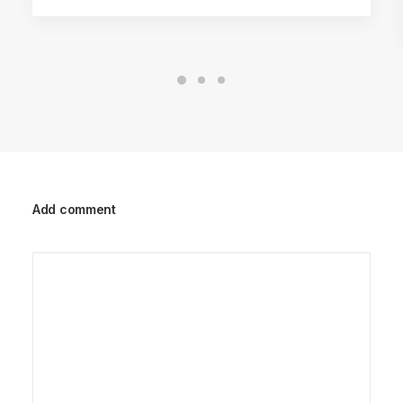
Add comment