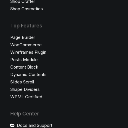
Shop Crafter
Shop Cosmetics
Top Features
Page Builder
WooCommerce
Wireframes Plugin
Posts Module
Content Block
Dynamic Contents
Slides Scroll
Shape Dividers
WPML Certified
Help Center
Docs and Support