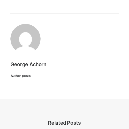
George Achorn
Author posts
Related Posts