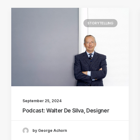
STORYTELLING
September 25, 2024
Podcast: Walter De Silva, Designer
by George Achorn