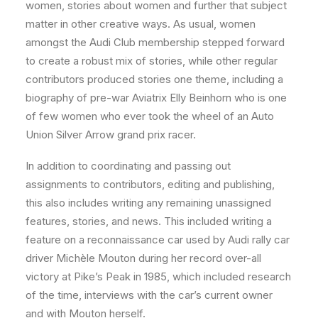
women, stories about women and further that subject
matter in other creative ways. As usual, women
amongst the Audi Club membership stepped forward
to create a robust mix of stories, while other regular
contributors produced stories one theme, including a
biography of pre-war Aviatrix Elly Beinhorn who is one
of few women who ever took the wheel of an Auto
Union Silver Arrow grand prix racer.
In addition to coordinating and passing out
assignments to contributors, editing and publishing,
this also includes writing any remaining unassigned
features, stories, and news. This included writing a
feature on a reconnaissance car used by Audi rally car
driver Michèle Mouton during her record over-all
victory at Pike’s Peak in 1985, which included research
of the time, interviews with the car’s current owner
and with Mouton herself.