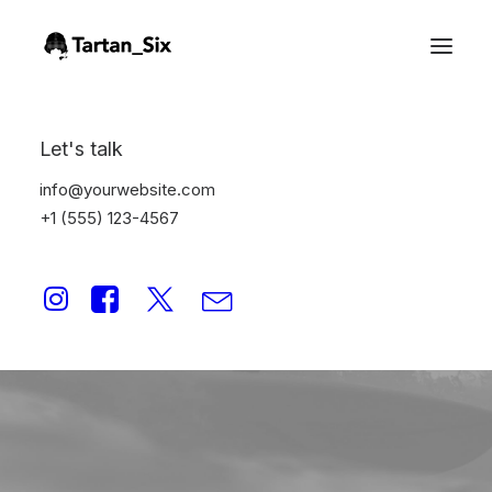
Let's talk
info@yourwebsite.com
+1 (555) 123-4567
publishing