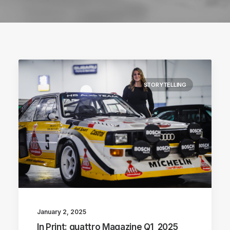
STORYTELLING
January 2, 2025
In Print: quattro Magazine Q1_2025