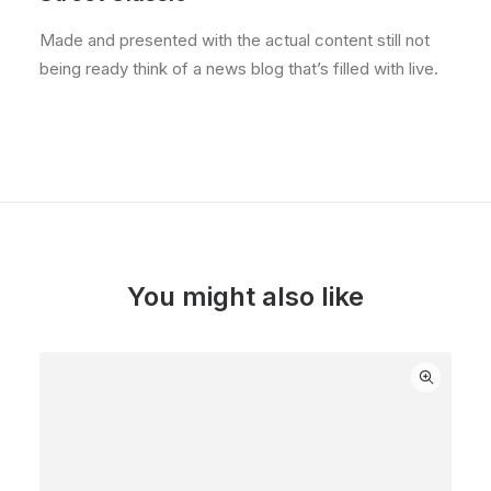
Made and presented with the actual content still not
being ready think of a news blog that’s filled with live.
You might also like