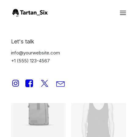
Oversize Sweatshirt
Let's talk
Home
Oversize Sweatshirt
info@yourwebsite.com
+1 (555) 123-4567