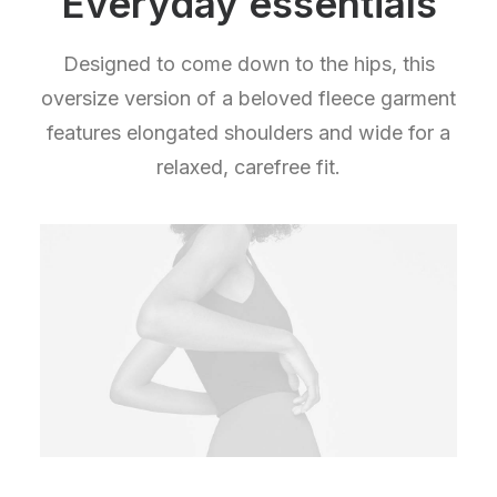
Everyday essentials
Designed to come down to the hips, this
oversize version of a beloved fleece garment
features elongated shoulders and wide for a
relaxed, carefree fit.