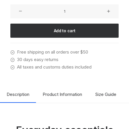
Oversize
Sweatshirt
quantity
Add to cart
Free shipping on all orders over $50
30 days easy returns
All taxes and customs duties included
Description
Product Information
Size Guide