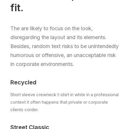
fit.
The are likely to focus on the look,
disregarding the layout and its elements.
Besides, random text risks to be unintendedly
humorous or offensive, an unacceptable risk
in corporate environments.
Recycled
Short sleeve crewneck t-shirt in white in a professional
context it often happens that private or corporate
clients corder.
Street Classic