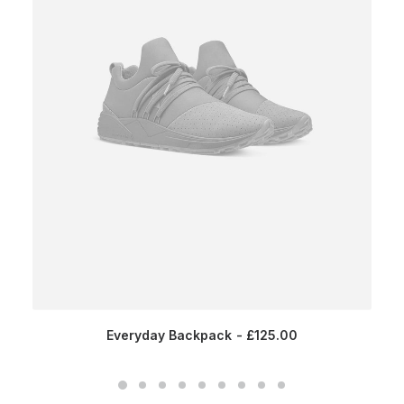
Everyday Backpack
£
125.00