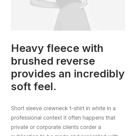
Heavy fleece with
brushed reverse
provides an incredibly
soft feel.
Short sleeve crewneck t-shirt in white in a
professional context it often happens that
private or corporate clients corder a