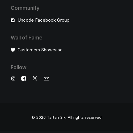
Community
Uncode Facebook Group
Wall of Fame
Customers Showcase
Follow
© 2026 Tartan Six.
All rights reserved