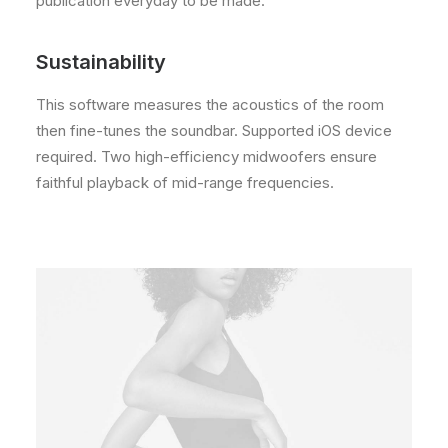
publication everyday to be made.
Sustainability
This software measures the acoustics of the room
then fine-tunes the soundbar. Supported iOS device
required. Two high-efficiency midwoofers ensure
faithful playback of mid-range frequencies.