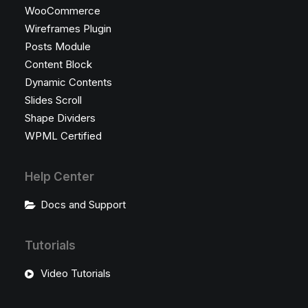
WooCommerce
Wireframes Plugin
Posts Module
Content Block
Dynamic Contents
Slides Scroll
Shape Dividers
WPML Certified
Help Center
Docs and Support
Tutorials
Video Tutorials