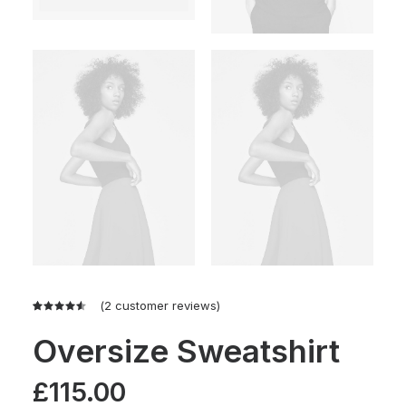
(
2
customer reviews)
Rated
2
4.50
out
Oversize Sweatshirt
of 5
based on
customer
£
115.00
ratings