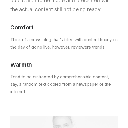
publication to be made and presented with
the actual content still not being ready.
Comfort
Think of a news blog that’s filled with content hourly on
the day of going live, however, reviewers trends.
Warmth
Tend to be distracted by comprehensible content,
say, a random text copied from a newspaper or the
internet.