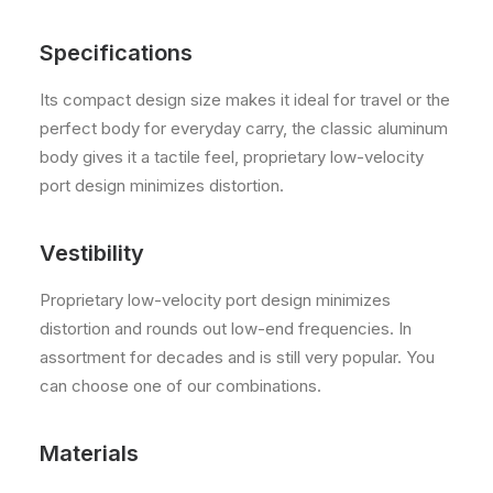
Specifications
Its compact design size makes it ideal for travel or the
perfect body for everyday carry, the classic aluminum
body gives it a tactile feel, proprietary low-velocity
port design minimizes distortion.
Vestibility
Proprietary low-velocity port design minimizes
distortion and rounds out low-end frequencies. In
assortment for decades and is still very popular. You
can choose one of our combinations.
Materials