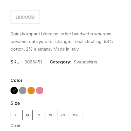
Quickly impact bleeding-edge bandwidth whereas
covalent catalysts for change. Tonal stitching. 98%
cotton, 2% elastane. Made in Italy.
SKU:
9866451
Category:
Sweatshirts
Color
Size
L
M
S
XL
XS
XXL
Clear