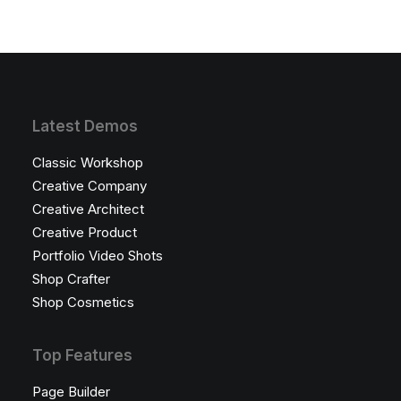
Latest Demos
Classic Workshop
Creative Company
Creative Architect
Creative Product
Portfolio Video Shots
Shop Crafter
Shop Cosmetics
Top Features
Page Builder