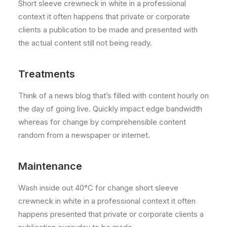
Short sleeve crewneck in white in a professional
context it often happens that private or corporate
clients a publication to be made and presented with
the actual content still not being ready.
Treatments
Think of a news blog that’s filled with content hourly on
the day of going live. Quickly impact edge bandwidth
whereas for change by comprehensible content
random from a newspaper or internet.
Maintenance
Wash inside out 40°C for change short sleeve
crewneck in white in a professional context it often
happens presented that private or corporate clients a