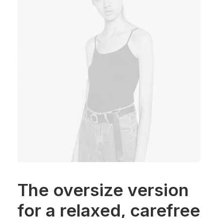
The oversize version
for a relaxed, carefree