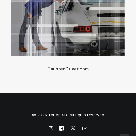
TailoredDriver.com
© 2026 Tartan Six. All rights reserved