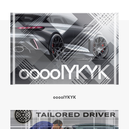
ooooIYKYK