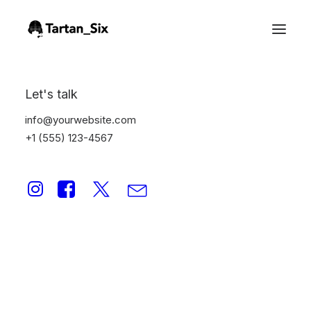
Let's talk
info@yourwebsite.com
+1 (555) 123-4567
Web
This is a custom category page for Web